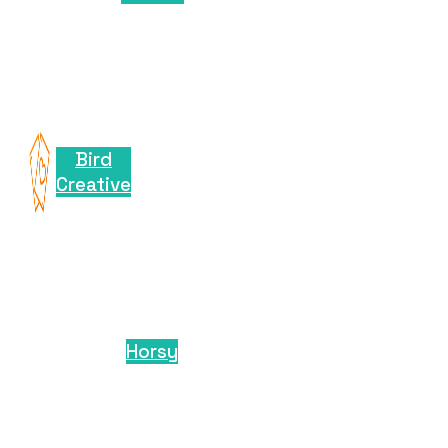
Bird
Creative
Horsy