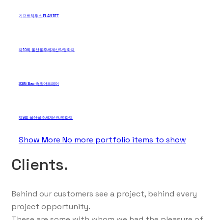
기프트하우스 PLAN BEE
제10회 울산울주세계산악영화제
2025 Bac 속초아트페어
제9회 울산울주세계산악영화제
Show More
No more portfolio items to show
Clients.
Behind our customers see a project, behind every
project opportunity.
These are some with whom we had the pleasure of