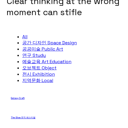
Clear thinking at the wrong
moment can stifle
All
공간 디자인 Space Design
공공미술 Public Art
연구 Study
예술교육 Art Education
오브젝트 Object
전시 Exhibition
지역문화 Local
Galaxy Craft
The Glow 뮤직 페스티벌