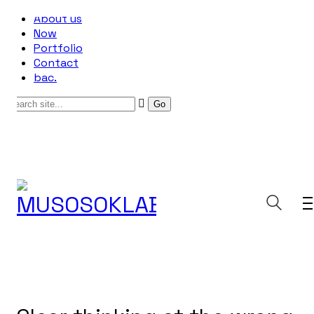
About us
Now
Portfolio
Contact
bac.