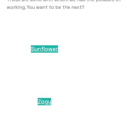
working. You want to be the next?
Sunflower
Zogy