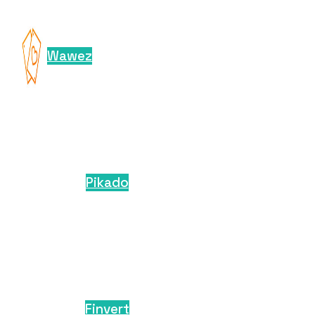
Wawez
Pikado
Finvert